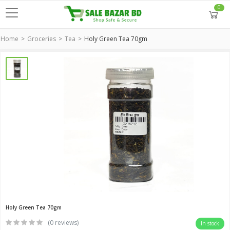
0
Home
Groceries
Tea
Holy Green Tea 70gm
Holy Green Tea 70gm
(0 reviews)
In stock