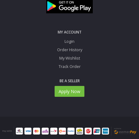
MY ACCOUNT
Login
Order History
My Wishlist
Track Order
BE A SELLER
Apply Now