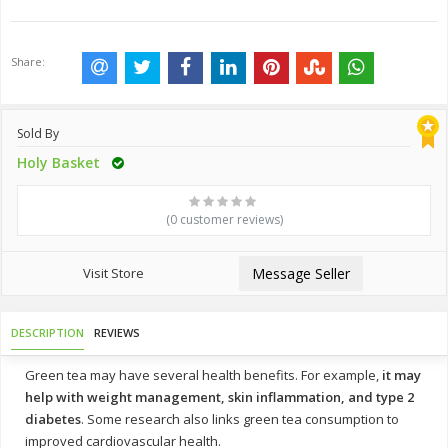
Share:
Sold By
Holy Basket
(0 customer reviews)
Visit Store
Message Seller
DESCRIPTION
REVIEWS
Green tea may have several health benefits. For example,
it may
help with weight management, skin inflammation, and type 2
diabetes
. Some research also links green tea consumption to
improved cardiovascular health.