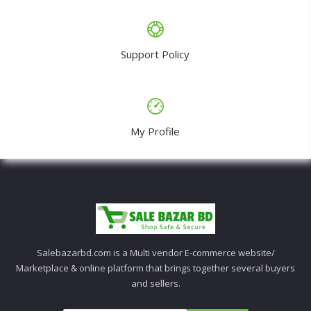
Support Policy
My Profile
Salebazarbd.com is a Multi vendor E-commerce website/
Marketplace & online platform that brings together several buyers
and sellers.