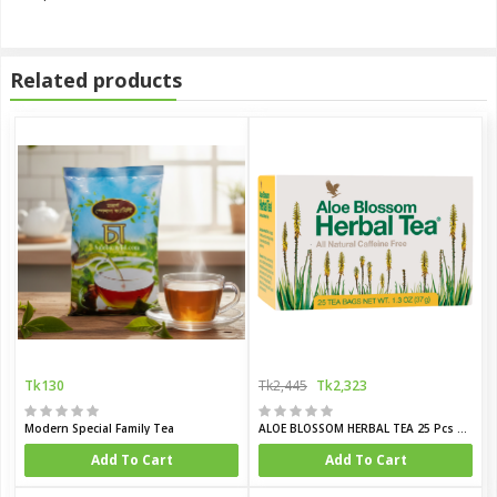
Related products
Tk130
Tk2,445
Tk2,323
Modern Special Family Tea
ALOE BLOSSOM HERBAL TEA 25 Pcs Box
Add To Cart
Add To Cart