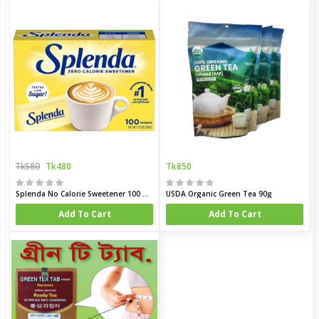
Tk580
Tk480
Tk850
Splenda No Calorie Sweetener 100 Pcs Packet (USA)
USDA Organic Green Tea 90g
Add To Cart
Add To Cart