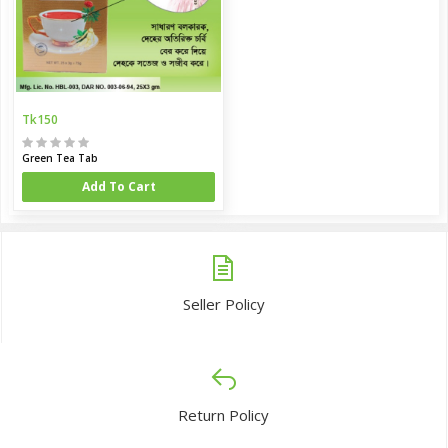
Tk150
Green Tea Tab
Add To Cart
Seller Policy
Return Policy