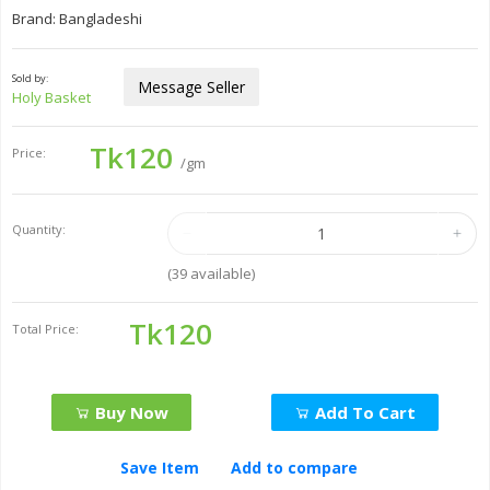
Brand: Bangladeshi
Sold by:
Message Seller
Holy Basket
Tk120
Price:
/gm
Quantity:
(
39
available)
Tk120
Total Price:
Buy Now
Add To Cart
Save Item
Add to compare