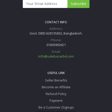
Subscribe
CONTACT INFO
Address:
Govt. DBID:628135832, Bangladesh.
Phone:
01603902621
Email:
info@salebazarbd.com
USEFUL LINK
Seller Benefits
Become an Affiliate
Refund Policy
Payment
Be a Customer (Signup)