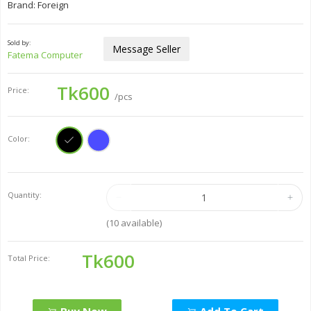
Brand: Foreign
Sold by:
Message Seller
Fatema Computer
Tk600
Price:
/pcs
Color:
Quantity:
(
10
available)
Tk600
Total Price: