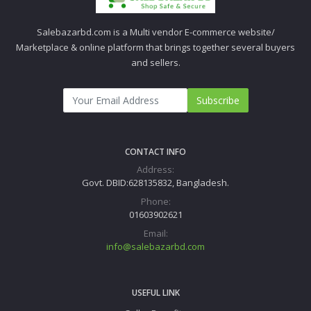
Salebazarbd.com is a Multi vendor E-commerce website/
Marketplace & online platform that brings together several buyers
and sellers.
Subscribe
CONTACT INFO
Address:
Govt. DBID:628135832, Bangladesh.
Phone:
01603902621
Email:
info@salebazarbd.com
USEFUL LINK