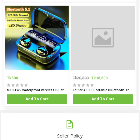
Tk500
Tk20,600
Tk18,600
M10 TWS Waterproof Wireless Bluetooth Earbuds
Edifier A3-8S Portable Bluetooth Trolley Speaker
Add To Cart
Add To Cart
Seller Policy