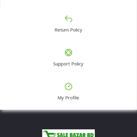
Return Policy
Support Policy
My Profile