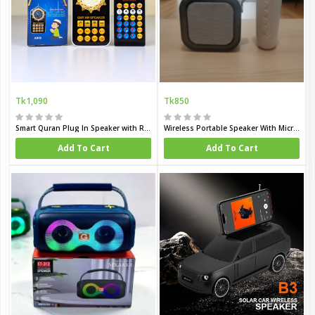
Tk1,090
Tk850
Smart Quran Plug In Speaker with Remote
Wireless Portable Speaker With Microphone
Add To Cart
Add To Cart