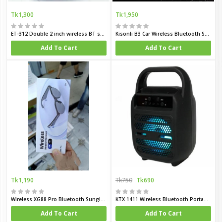
Tk1,300
Tk1,950
ET-312 Double 2 inch wireless BT speaker
Kisonli B3 Car Wireless Bluetooth Speaker with Solar Charging
Add To Cart
Add To Cart
Tk1,190
Tk750
Tk690
Wireless XG88 Pro Bluetooth Sunglasses
KTX 1411 Wireless Bluetooth Portable Speaker 4 Inch
Add To Cart
Add To Cart