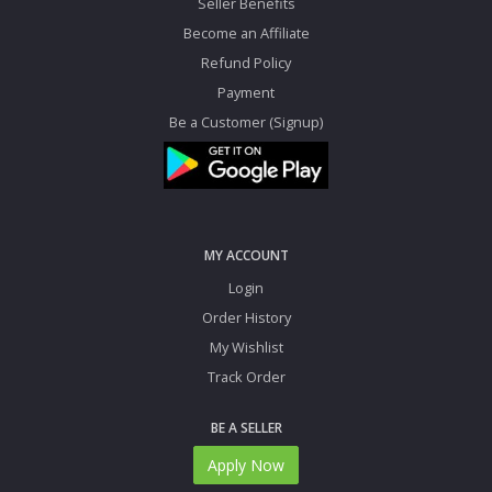
Seller Benefits
Become an Affiliate
Refund Policy
Payment
Be a Customer (Signup)
MY ACCOUNT
Login
Order History
My Wishlist
Track Order
BE A SELLER
Apply Now