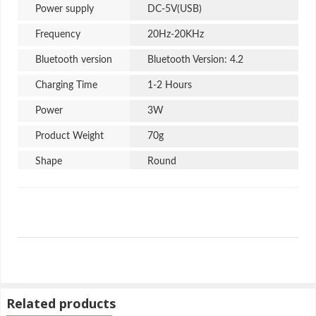
Power supply
DC-5V(USB)
Frequency
20Hz-20KHz
Bluetooth version
Bluetooth Version: 4.2
Charging Time
1-2 Hours
Power
3W
Product Weight
70g
Shape
Round
Power Sources
AC
USB Type
B Type
Summary
Related products
M3 Mini Wireless Bluetooth Speaker Metal Body Portable Speaker
Multi-Color