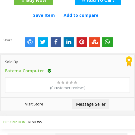
Buy Now
Add To Cart
Save Item
Add to compare
Share:
Sold By
Fatema Computer
(0 customer reviews)
Visit Store
Message Seller
DESCRIPTION
REVIEWS