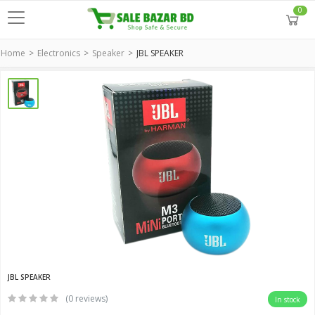
0
Home
Electronics
Speaker
JBL SPEAKER
JBL SPEAKER
(0 reviews)
In stock