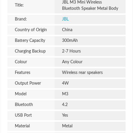
JBL M3 Mini Wireless
Title:
Bluetooth Speaker Metal Body
Brand:
JBL
Country of Origin
China
Battery Capacity
300mAh
Charging Backup
2-7 Hours
Colour
Any Colour
Features
Wireless rear speakers
Output Power
4W
Model
M3
Bluetooth
4.2
USB Port
Yes
Material
Metal