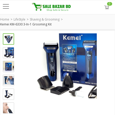
0
Home
LifeStyle
Shaving & Grooming
Kemei KM-6330 3-In-1 Grooming Kit