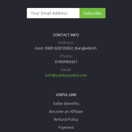
Subscribe
CONTACT INFO
Address:
Govt. DBID:628135832, Bangladesh.
Phone:
01603902621
Email:
info@salebazarbd.com
USEFUL LINK
Seller Benefits
Become an Affiliate
Refund Policy
Payment