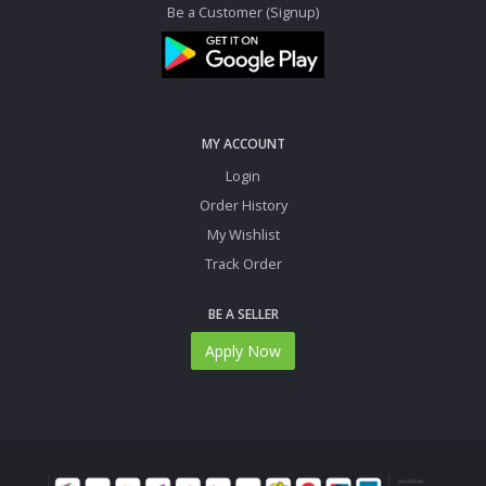
Be a Customer (Signup)
MY ACCOUNT
Login
Order History
My Wishlist
Track Order
BE A SELLER
Apply Now