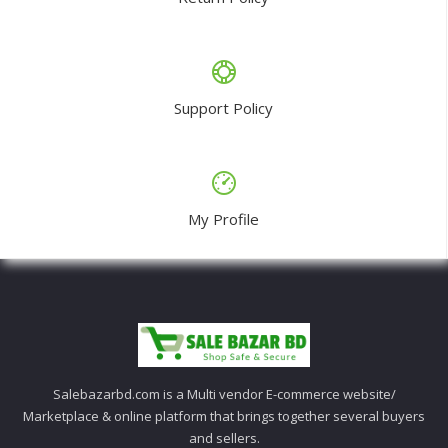
Support Policy
My Profile
Salebazarbd.com is a Multi vendor E-commerce website/
Marketplace & online platform that brings together several buyers
and sellers.