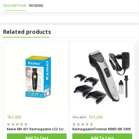
DESCRIPTION
REVIEWS
Related products
Tk1,450
Tk1,450
Tk1,250
Kemei KM-431 Rechargeable LCD Screen Hair Trimmer for Men
RechargeableTrimmer KEMEI KM 3909
Add To Cart
Add To Cart