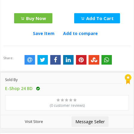
Buy Now
Add To Cart
Save Item
Add to compare
Share:
Sold By
E-Shop 24 BD
(0 customer reviews)
Visit Store
Message Seller