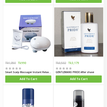
Tk1,050
Tk990
Tk3,532
Tk3,179
Smart Scalp Massager Instant Relaxation Healthy Hair
GENTLEMANS PRIDE After shave
Add To Cart
Add To Cart