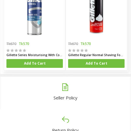
Tk670
Tk570
Tk670
Tk570
Gillette Series Moisturising With Cocoa Butter Shaving Gel 200ml (UK)
Gillette Regular Normal Shaving Foam 200 ml (UK)
Add To Cart
Add To Cart
Seller Policy
Return Policy