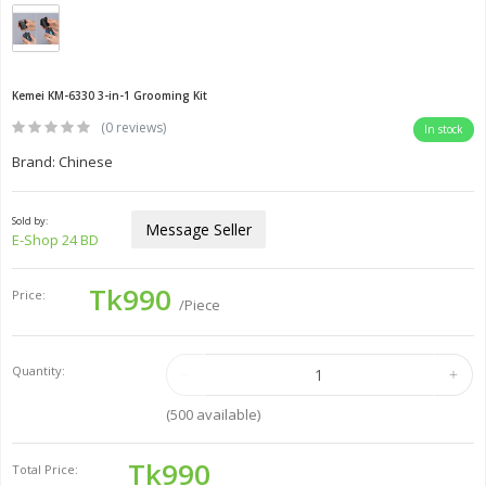
Kemei KM-6330 3-in-1 Grooming Kit
(0 reviews)
In stock
Brand: Chinese
Sold by:
Message Seller
E-Shop 24 BD
Tk990
Price:
/Piece
Quantity:
(
500
available)
Tk990
Total Price: