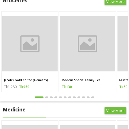
Groceries
View More
Jacobs Gold Coffee (Germany)
Modern Special Family Tea
Mustar
Tk1,280
Tk950
Tk130
Tk50
Medicine
View More