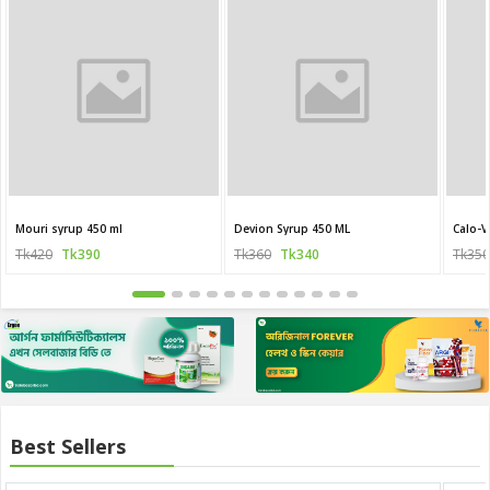
Mouri syrup 450 ml
Devion Syrup 450 ML
Calo-V
Tk420
Tk390
Tk360
Tk340
Tk350
Best Sellers