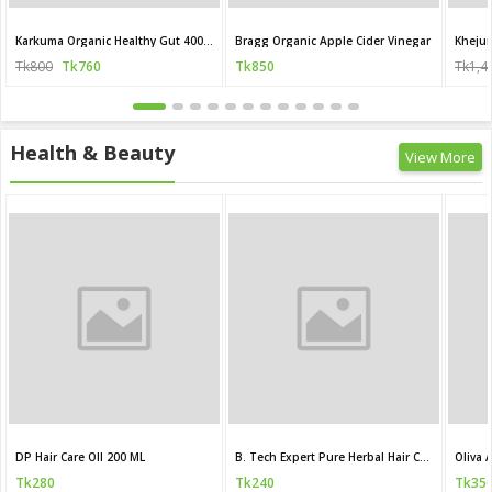
Karkuma Organic Healthy Gut 400 ml
Bragg Organic Apple Cider Vinegar
Khejur
Tk800
Tk760
Tk850
Tk1,4
Health & Beauty
View More
DP Hair Care OIl 200 ML
B. Tech Expert Pure Herbal Hair Care Oil
Tk280
Tk240
Tk35