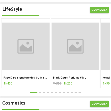
LifeStyle
View More
Raze Dare signature ded body spray 120 ML (India)
Black Opum Perfume 6 ML
Kemei 
Tk450
Tk350
Tk250
Tk99
Cosmetics
View More