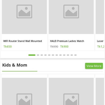
WIFI Router Stand Wall Mounted
HALEI Premium Ladies Watch
Laser 
Tk650
Tk990
Tk900
Tk1,2
Kids & Mom
View More