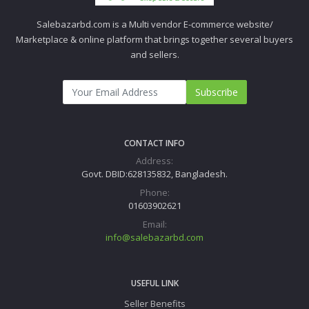
Salebazarbd.com is a Multi vendor E-commerce website/
Marketplace & online platform that brings together several buyers
and sellers.
Subscribe
CONTACT INFO
Address:
Govt. DBID:628135832, Bangladesh.
Phone:
01603902621
Email:
info@salebazarbd.com
USEFUL LINK
Seller Benefits