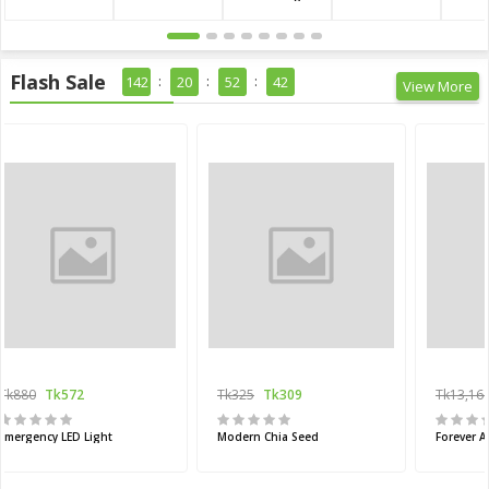
Flash Sale
142
20
52
41
View More
Tk880
Tk572
Tk325
Tk309
Tk13,16
Emergency LED Light
Modern Chia Seed