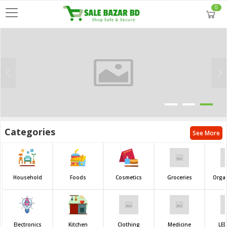
0
Categories
See More
Household
Foods
Cosmetics
Groceries
Orga
Electronics
Kitchen
Clothing
Medicine
LED