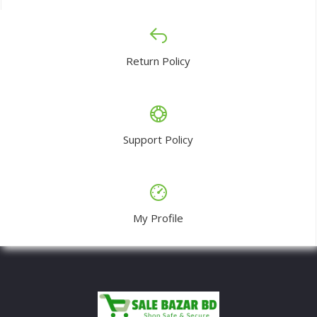
Return Policy
Support Policy
My Profile