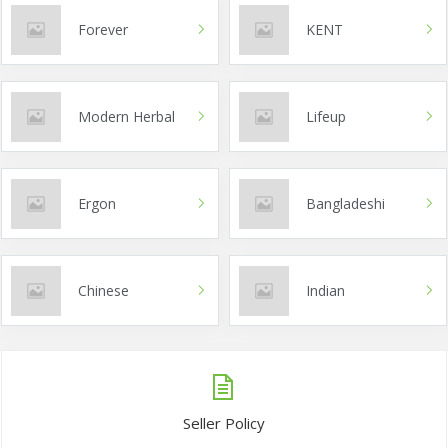
Forever
KENT
Modern Herbal
Lifeup
Ergon
Bangladeshi
Chinese
Indian
Seller Policy