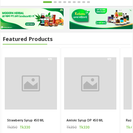
Featured Products
20
20
ছাড়
ছাড়
Strawberry Syrup 450 ML
Amloki Syrup DP 450 ML
Raze
Tk350
Tk330
Tk350
Tk330
Tk4