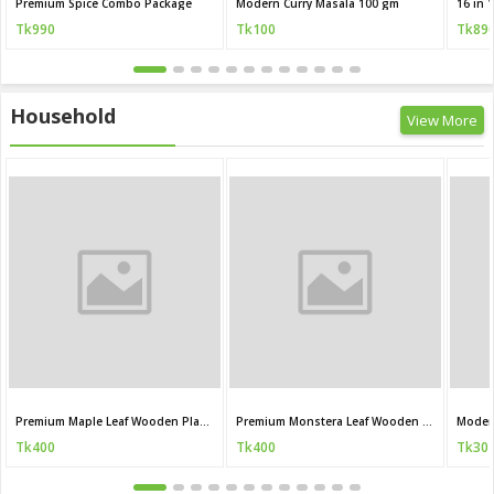
Premium Spice Combo Package
Modern Curry Masala 100 gm
Tk990
Tk100
Tk89
Household
View More
Premium Maple Leaf Wooden Plant Stand
Premium Monstera Leaf Wooden Plant Stand
Moder
Tk400
Tk400
Tk30