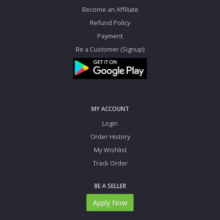
Become an Affiliate
Refund Policy
Payment
Be a Customer (Signup)
MY ACCOUNT
Login
Order History
My Wishlist
Track Order
BE A SELLER
Apply Now