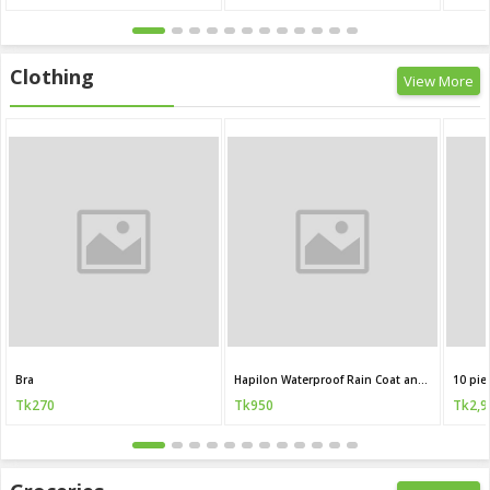
Clothing
View More
Bra
Hapilon Waterproof Rain Coat and Pants
10 pie
Tk270
Tk950
Tk2,9