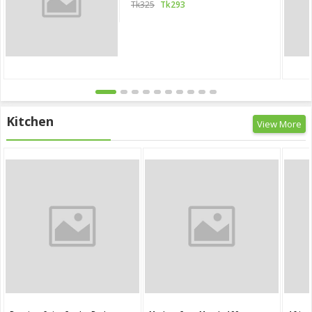
Tk325
Tk293
Kitchen
View More