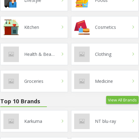
LifeStyle
Foods
Kitchen
Cosmetics
Health & Beauty
Clothing
Groceries
Medicine
View All Brands
Top 10 Brands
Karkuma
NT blu-ray