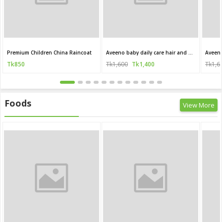
Premium Children China Raincoat
Aveeno baby daily care hair and body wash for sensitive skin 250 ml
Tk850
Tk1,600
Tk1,400
Tk1,6
Foods
View More