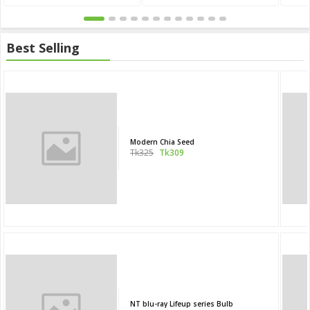
Best Selling
Modern Chia Seed
Tk325
Tk309
NT blu-ray Lifeup series Bulb