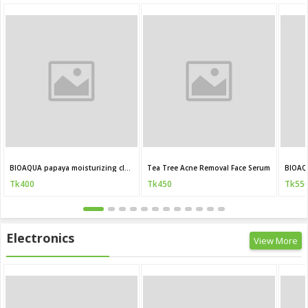
BIOAQUA papaya moisturizing cleanser 100g
Tea Tree Acne Removal Face Serum
BIOAQ
Tk400
Tk450
Tk55
Electronics
View More