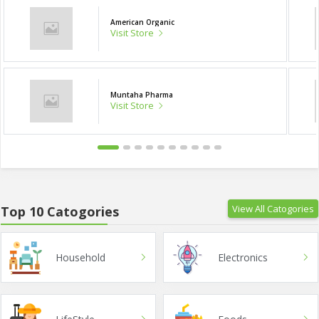
American Organic
Visit Store
Muntaha Pharma
Visit Store
View All Catogories
Top 10 Catogories
Household
Electronics