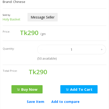
Brand: Chinese
Sold by:
Message Seller
Holy Basket
Tk290
Price:
/gm
Quantity:
(
50
available)
Tk290
Total Price:
Buy Now
Add To Cart
Save Item
Add to compare