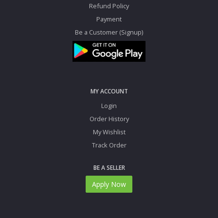
Refund Policy
Payment
Be a Customer (Signup)
MY ACCOUNT
Login
Order History
My Wishlist
Track Order
BE A SELLER
Apply Now