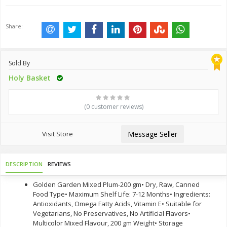
Share:
Sold By
Holy Basket
(0 customer reviews)
Visit Store
Message Seller
DESCRIPTION
REVIEWS
Golden Garden Mixed Plum-200 gm• Dry, Raw, Canned
Food Type• Maximum Shelf Life: 7-12 Months• Ingredients:
Antioxidants, Omega Fatty Acids, Vitamin E• Suitable for
Vegetarians, No Preservatives, No Artificial Flavors•
Multicolor Mixed Flavour, 200 gm Weight• Storage