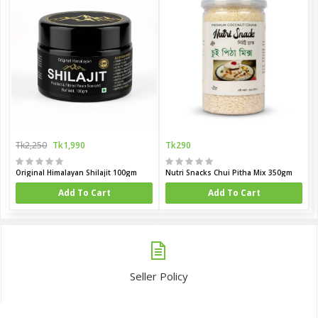
Tk2,250
Tk1,990
Tk290
Original Himalayan Shilajit 100gm
Nutri Snacks Chui Pitha Mix 350gm
Add To Cart
Add To Cart
Seller Policy