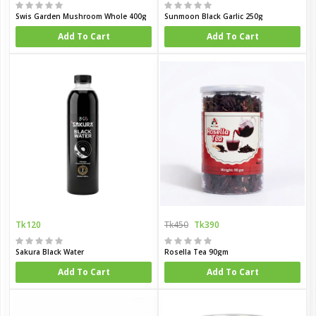
Swis Garden Mushroom Whole 400g
Sunmoon Black Garlic 250g
Add To Cart
Add To Cart
Tk120
Tk450
Tk390
Sakura Black Water
Rosella Tea 90gm
Add To Cart
Add To Cart