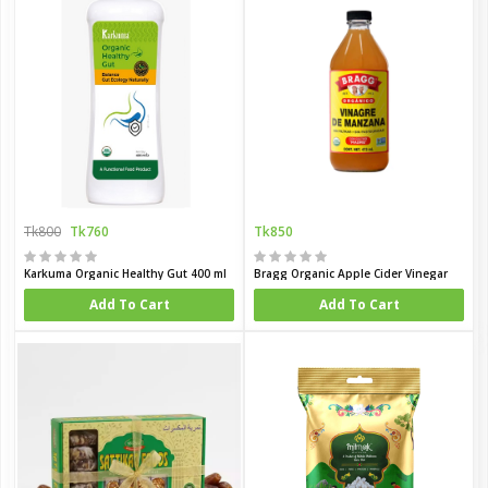
Tk800
Tk760
Tk850
Karkuma Organic Healthy Gut 400 ml
Bragg Organic Apple Cider Vinegar
Add To Cart
Add To Cart