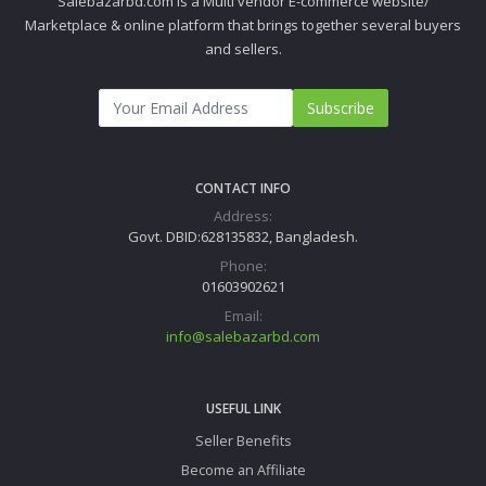
Salebazarbd.com is a Multi vendor E-commerce website/
Marketplace & online platform that brings together several buyers
and sellers.
Subscribe
CONTACT INFO
Address:
Govt. DBID:628135832, Bangladesh.
Phone:
01603902621
Email:
info@salebazarbd.com
USEFUL LINK
Seller Benefits
Become an Affiliate