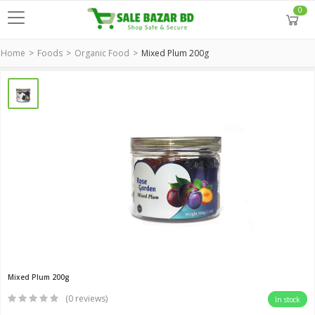
0
Home
Foods
Organic Food
Mixed Plum 200g
Mixed Plum 200g
(0 reviews)
In stock