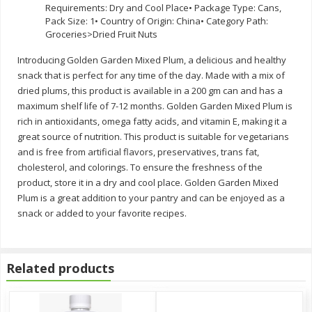
Requirements: Dry and Cool Place• Package Type: Cans,
Pack Size: 1• Country of Origin: China• Category Path:
Groceries>Dried Fruit Nuts
Introducing Golden Garden Mixed Plum, a delicious and healthy
snack that is perfect for any time of the day. Made with a mix of
dried plums, this product is available in a 200 gm can and has a
maximum shelf life of 7-12 months. Golden Garden Mixed Plum is
rich in antioxidants, omega fatty acids, and vitamin E, making it a
great source of nutrition. This product is suitable for vegetarians
and is free from artificial flavors, preservatives, trans fat,
cholesterol, and colorings. To ensure the freshness of the
product, store it in a dry and cool place. Golden Garden Mixed
Plum is a great addition to your pantry and can be enjoyed as a
snack or added to your favorite recipes.
Related products