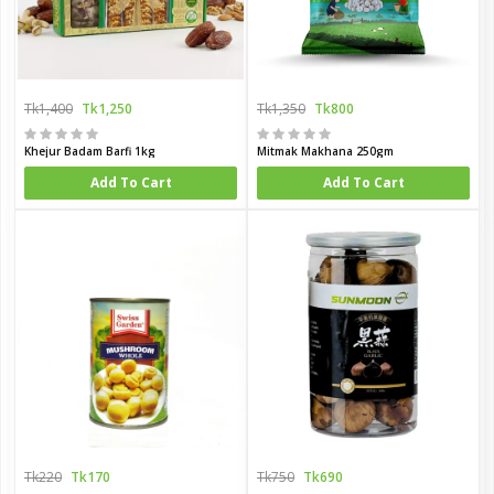
Tk1,400
Tk1,250
Tk1,350
Tk800
Khejur Badam Barfi 1kg
Mitmak Makhana 250gm
Add To Cart
Add To Cart
Tk220
Tk170
Tk750
Tk690