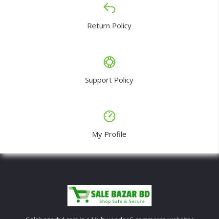
Return Policy
Support Policy
My Profile