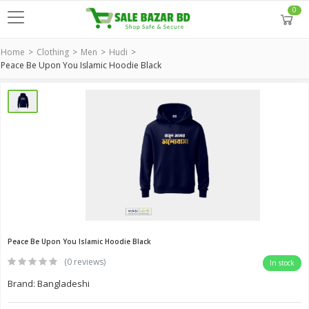
0
Home
Clothing
Men
Hudi
Peace Be Upon You Islamic Hoodie Black
Peace Be Upon You Islamic Hoodie Black
(0 reviews)
In stock
Brand: Bangladeshi