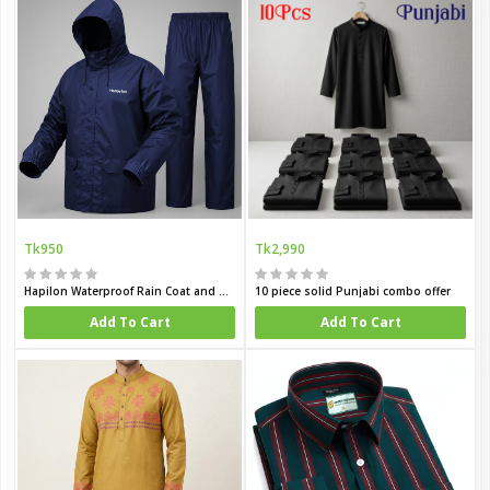
Tk950
Tk2,990
Hapilon Waterproof Rain Coat and Pants
10 piece solid Punjabi combo offer
Add To Cart
Add To Cart