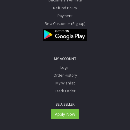
Refund Policy
Payment
Be a Customer (Signup)
MY ACCOUNT
Login
Order History
My Wishlist
Track Order
BE A SELLER
Apply Now