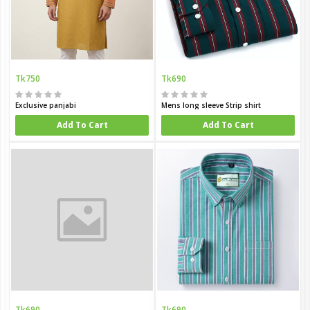
Tk750
Tk690
Exclusive panjabi
Mens long sleeve Strip shirt
Add To Cart
Add To Cart
Tk690
Tk690