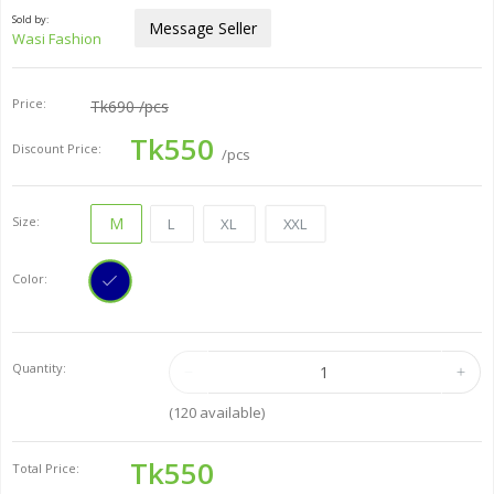
Sold by:
Message Seller
Wasi Fashion
Price:
Tk690
/pcs
Tk550
Discount Price:
/pcs
Size:
M
L
XL
XXL
Color:
Quantity:
(
120
available)
Tk550
Total Price: