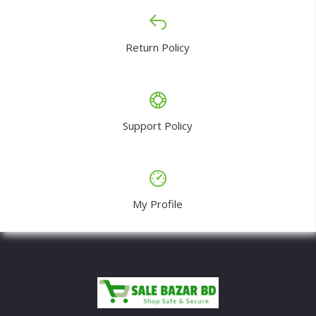
Return Policy
Support Policy
My Profile