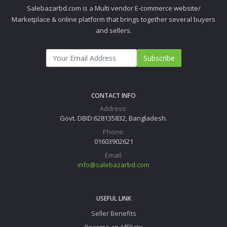
Salebazarbd.com is a Multi vendor E-commerce website/
Marketplace & online platform that brings together several buyers
and sellers.
Subscribe
CONTACT INFO
Address:
Govt. DBID:628135832, Bangladesh.
Phone:
01603902621
Email:
info@salebazarbd.com
USEFUL LINK
Seller Benefits
Become an Affiliate