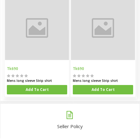
Tk690
Tk690
Mens long sleeve Strip shirt
Mens long sleeve Strip shirt
Add To Cart
Add To Cart
Seller Policy