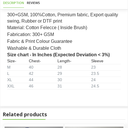
DESCRIPTION
REVIEWS
300+GSM, 100%Cotton, Premium fabric, Export quality
swing, Rubber or DTF print
Material: Cotton Felecce ( Inside Brush)
Fabrication: 300+ GSM
Fabric & Print Colour Guarantee
Washable & Durable Cloth
Size chart - In Inches (Expected Deviation < 3%)
Size-
Chest-
Length-
Sleeve
M
40
28
23
L
42
29
23.5
XL
44
30
24
XXL
46
31
24.5
Related products