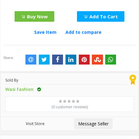
Buy Now
Add To Cart
Save Item
Add to compare
Share:
Sold By
Wasi Fashion
(0 customer reviews)
Visit Store
Message Seller