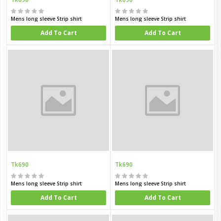
Mens long sleeve Strip shirt
Mens long sleeve Strip shirt
Add To Cart
Add To Cart
Tk690
Tk690
Mens long sleeve Strip shirt
Mens long sleeve Strip shirt
Add To Cart
Add To Cart