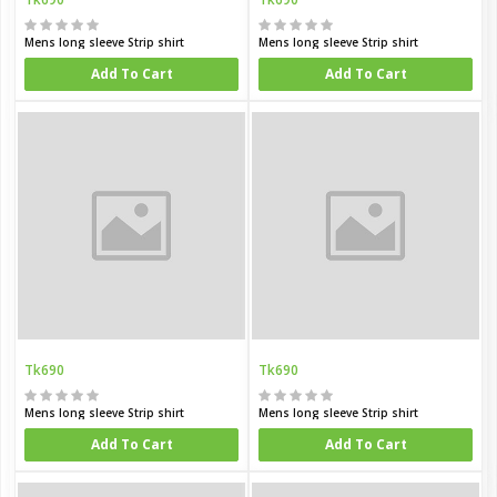
Mens long sleeve Strip shirt
Mens long sleeve Strip shirt
Add To Cart
Add To Cart
Tk690
Tk690
Mens long sleeve Strip shirt
Mens long sleeve Strip shirt
Add To Cart
Add To Cart