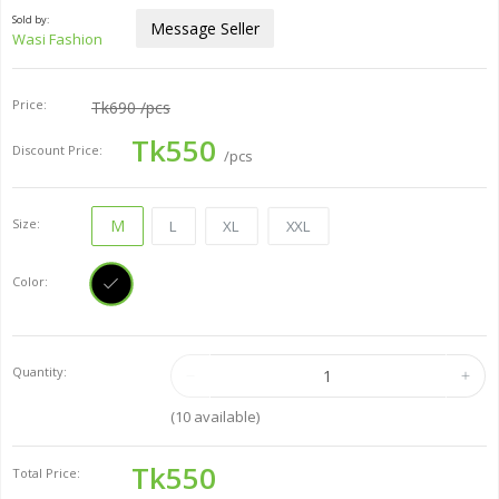
Sold by:
Message Seller
Wasi Fashion
Price:
Tk690
/pcs
Tk550
Discount Price:
/pcs
Size:
M
L
XL
XXL
Color:
Quantity:
(
10
available)
Tk550
Total Price: