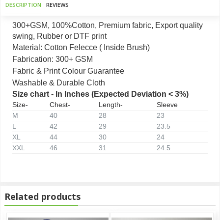
DESCRIPTION
REVIEWS
300+GSM, 100%Cotton, Premium fabric, Export quality
swing, Rubber or DTF print
Material: Cotton Felecce ( Inside Brush)
Fabrication: 300+ GSM
Fabric & Print Colour Guarantee
Washable & Durable Cloth
Size chart - In Inches (Expected Deviation < 3%)
Size-
Chest-
Length-
Sleeve
M
40
28
23
L
42
29
23.5
XL
44
30
24
XXL
46
31
24.5
Related products