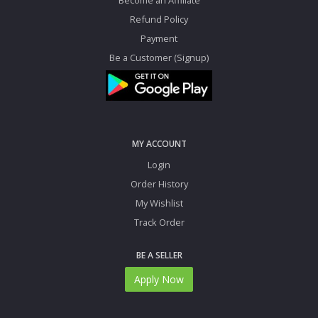
Refund Policy
Payment
Be a Customer (Signup)
MY ACCOUNT
Login
Order History
My Wishlist
Track Order
BE A SELLER
Apply Now