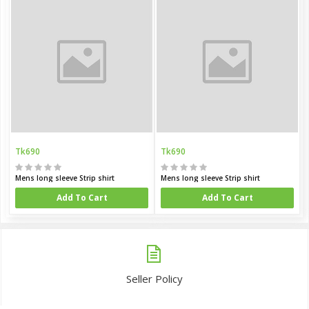
Tk690
Tk690
Mens long sleeve Strip shirt
Mens long sleeve Strip shirt
Add To Cart
Add To Cart
Seller Policy