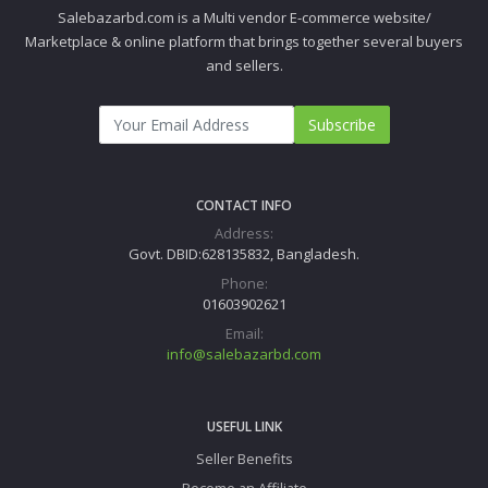
Salebazarbd.com is a Multi vendor E-commerce website/
Marketplace & online platform that brings together several buyers
and sellers.
Subscribe
CONTACT INFO
Address:
Govt. DBID:628135832, Bangladesh.
Phone:
01603902621
Email:
info@salebazarbd.com
USEFUL LINK
Seller Benefits
Become an Affiliate