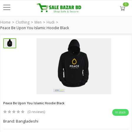
0
Home
Clothing
Men
Hudi
Peace Be Upon You Islamic Hoodie Black
Peace Be Upon You Islamic Hoodie Black
(0 reviews)
In stock
Brand: Bangladeshi