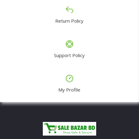
Return Policy
Support Policy
My Profile