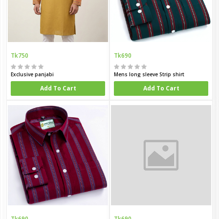
Tk750
Tk690
Exclusive panjabi
Mens long sleeve Strip shirt
Add To Cart
Add To Cart
Tk690
Tk690