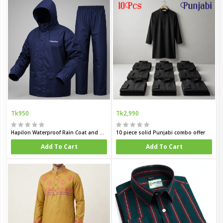
Tk950
Tk2,990
Hapilon Waterproof Rain Coat and Pants
10 piece solid Punjabi combo offer
Add To Cart
Add To Cart