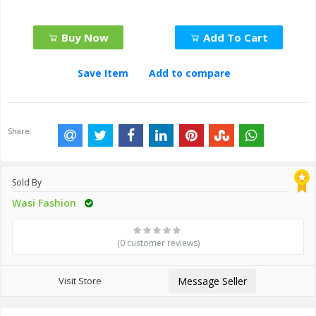
Buy Now
Add To Cart
Save Item
Add to compare
Share:
Sold By
Wasi Fashion
(0 customer reviews)
Visit Store
Message Seller