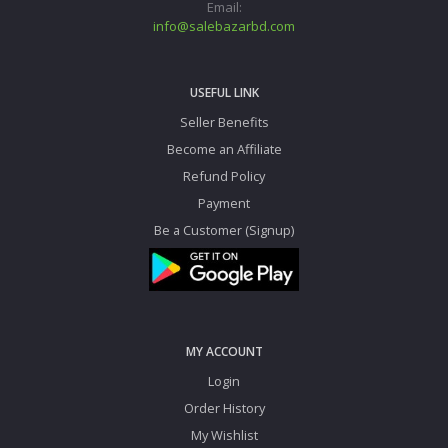
Email:
info@salebazarbd.com
USEFUL LINK
Seller Benefits
Become an Affiliate
Refund Policy
Payment
Be a Customer (Signup)
MY ACCOUNT
Login
Order History
My Wishlist