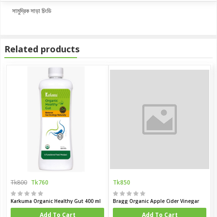
সামুদ্রিক সাড়া চিংডি
Related products
Tk800
Tk760
Tk850
Karkuma Organic Healthy Gut 400 ml
Bragg Organic Apple Cider Vinegar
Add To Cart
Add To Cart