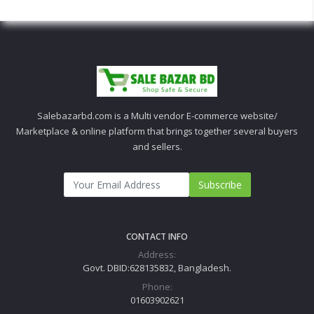
Salebazarbd.com is a Multi vendor E-commerce website/
Marketplace & online platform that brings together several buyers
and sellers.
Subscribe
CONTACT INFO
Address:
Govt. DBID:628135832, Bangladesh.
Phone:
01603902621