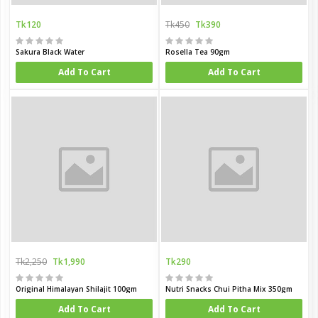
Tk120
Tk450
Tk390
Sakura Black Water
Rosella Tea 90gm
Add To Cart
Add To Cart
Tk2,250
Tk1,990
Tk290
Original Himalayan Shilajit 100gm
Nutri Snacks Chui Pitha Mix 350gm
Add To Cart
Add To Cart