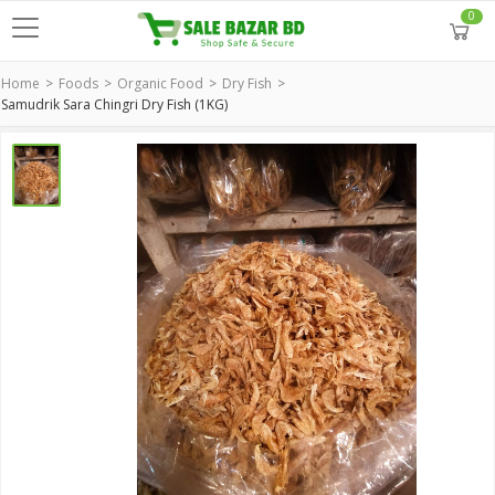
0
Home
Foods
Organic Food
Dry Fish
Samudrik Sara Chingri Dry Fish (1KG)