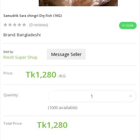
Samudrik Sara chingri Dry Fish (1KG)
(0 reviews)
In stock
Brand: Bangladeshi
Sold by:
Message Seller
Fresh Super Shop
Tk1,280
Price:
/KG
Quantity:
(
1000
available)
Tk1,280
Total Price: