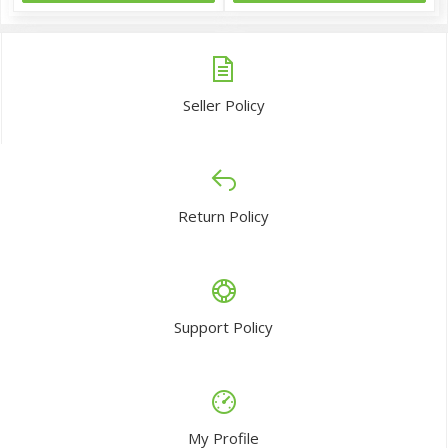
Seller Policy
Return Policy
Support Policy
My Profile