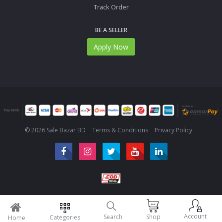
Track Order
BE A SELLER
Apply Now
© 2026 Sale Bazar BD
Terms & Conditions
Privacy Policy
Account
Search
Shop
Categories
Home