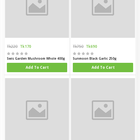
Tk220
Tk170
Tk750
Tk690
Swis Garden Mushroom Whole 400g
Sunmoon Black Garlic 250g
Add To Cart
Add To Cart