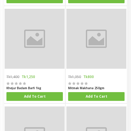
Tk1,400
Tk1,250
Tk1,350
Tk800
Khejur Badam Barfi 1kg
Mitmak Makhana 250gm
Add To Cart
Add To Cart