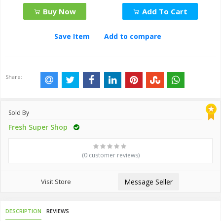
Buy Now
Add To Cart
Save Item
Add to compare
Share:
Sold By
Fresh Super Shop
(0 customer reviews)
Visit Store
Message Seller
DESCRIPTION
REVIEWS