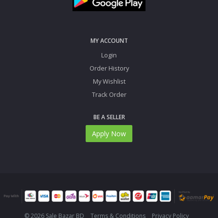
MY ACCOUNT
Login
Order History
My Wishlist
Track Order
BE A SELLER
Apply Now
© 2026 Sale Bazar BD
Terms & Conditions
Privacy Policy