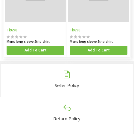
Tk690
Tk690
Mens long sleeve Strip shirt
Mens long sleeve Strip shirt
Add To Cart
Add To Cart
Seller Policy
Return Policy