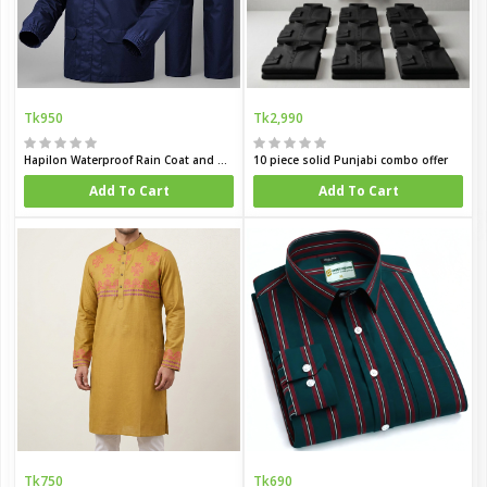
Tk950
Tk2,990
Hapilon Waterproof Rain Coat and Pants
10 piece solid Punjabi combo offer
Add To Cart
Add To Cart
Tk750
Tk690