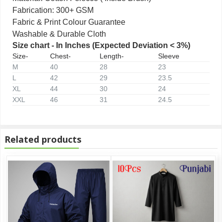
Fabrication: 300+ GSM
Fabric & Print Colour Guarantee
Washable & Durable Cloth
Size chart - In Inches (Expected Deviation < 3%)
Size-
Chest-
Length-
Sleeve
M
40
28
23
L
42
29
23.5
XL
44
30
24
XXL
46
31
24.5
Related products