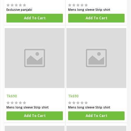
Exclusive panjabi
Mens long sleeve Strip shirt
Add To Cart
Add To Cart
Tk690
Tk690
Mens long sleeve Strip shirt
Mens long sleeve Strip shirt
Add To Cart
Add To Cart