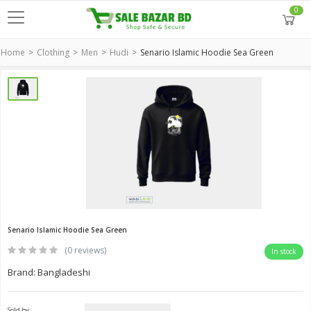
0
Home
Clothing
Men
Hudi
Senario Islamic Hoodie Sea Green
Senario Islamic Hoodie Sea Green
(0 reviews)
In stock
Brand: Bangladeshi
Sold by: