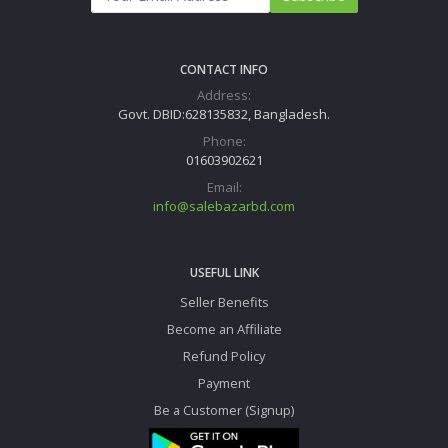
CONTACT INFO
Address:
Govt. DBID:628135832, Bangladesh.
Phone:
01603902621
Email:
info@salebazarbd.com
USEFUL LINK
Seller Benefits
Become an Affiliate
Refund Policy
Payment
Be a Customer (Signup)