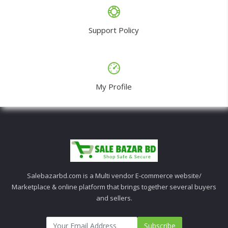
Support Policy
My Profile
Salebazarbd.com is a Multi vendor E-commerce website/
Marketplace & online platform that brings together several buyers
and sellers.
Subscribe