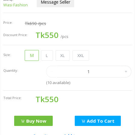
Message Seller
Wasi Fashion
Price:
Tk690
/pcs
Tk550
Discount Price:
/pcs
Size:
M
L
XL
XXL
Quantity:
(
10
available)
Tk550
Total Price:
Buy Now
Add To Cart