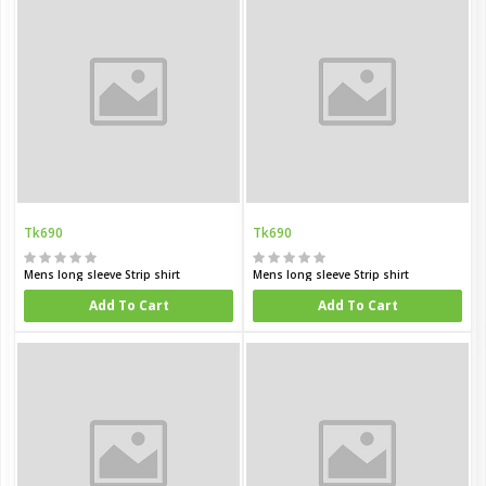
Tk690
Tk690
Mens long sleeve Strip shirt
Mens long sleeve Strip shirt
Add To Cart
Add To Cart