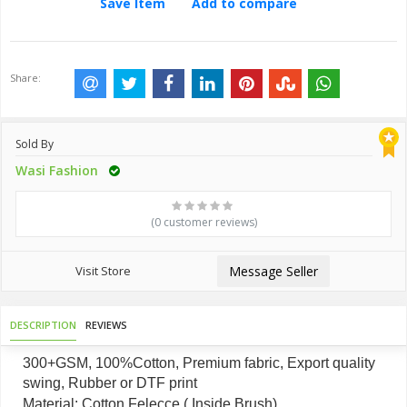
Save Item
Add to compare
Share:
Sold By
Wasi Fashion
(0 customer reviews)
Visit Store
Message Seller
DESCRIPTION
REVIEWS
300+GSM, 100%Cotton, Premium fabric, Export quality
swing, Rubber or DTF print
Material: Cotton Felecce ( Inside Brush)