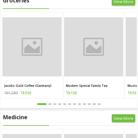
Groceries
View More
Jacobs Gold Coffee (Germany)
Modern Special Family Tea
Mustar
Tk1,280
Tk950
Tk130
Tk50
Medicine
View More