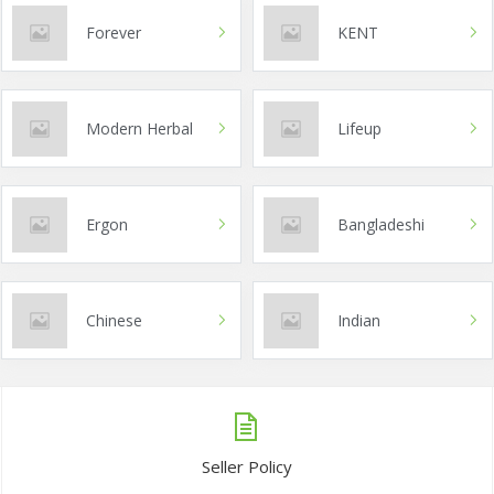
Forever
KENT
Modern Herbal
Lifeup
Ergon
Bangladeshi
Chinese
Indian
Seller Policy