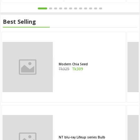
Best Selling
Modern Chia Seed
Tk325
Tk309
NT blu-ray Lifeup series Bulb