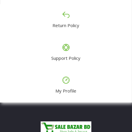
Return Policy
Support Policy
My Profile