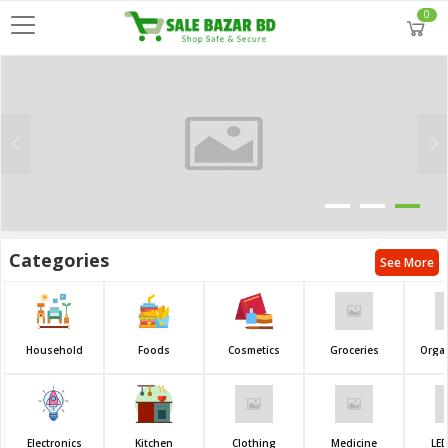
0
Categories
See More
Household
Foods
Cosmetics
Groceries
Orga
Electronics
Kitchen
Clothing
Medicine
LED