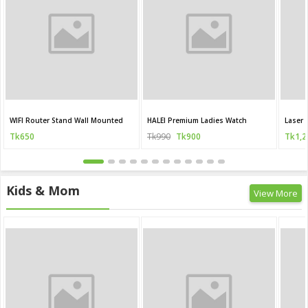
WIFI Router Stand Wall Mounted
HALEI Premium Ladies Watch
Laser 
Tk650
Tk990
Tk900
Tk1,2
Kids & Mom
View More