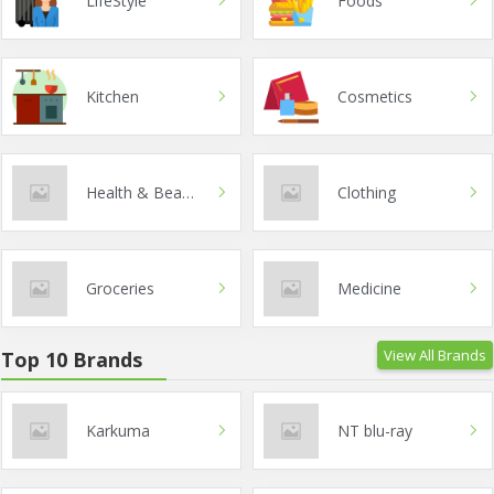
LifeStyle
Foods
Kitchen
Cosmetics
Health & Beauty
Clothing
Groceries
Medicine
View All Brands
Top 10 Brands
Karkuma
NT blu-ray