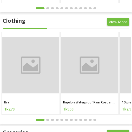
Clothing
View More
Bra
Hapilon Waterproof Rain Coat and Pants
10 pie
Tk270
Tk950
Tk2,9