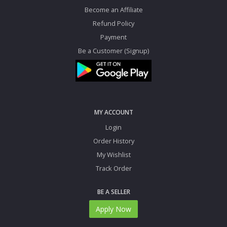
Become an Affiliate
Refund Policy
Payment
Be a Customer (Signup)
MY ACCOUNT
Login
Order History
My Wishlist
Track Order
BE A SELLER
Apply Now