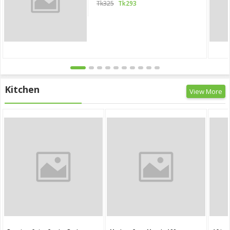
Tk325
Tk293
Kitchen
View More