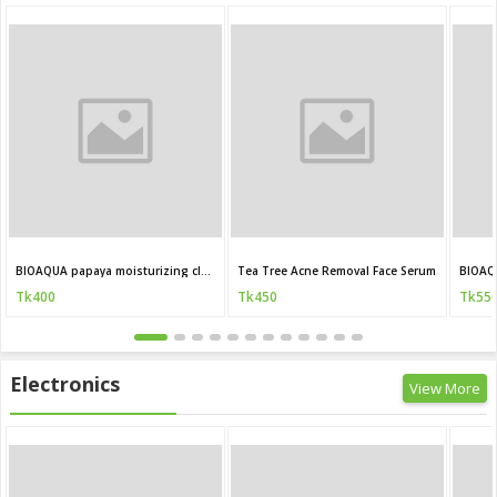
BIOAQUA papaya moisturizing cleanser 100g
Tea Tree Acne Removal Face Serum
BIOAQ
Tk400
Tk450
Tk55
Electronics
View More