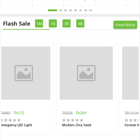
Flash Sale
144
16
36
47
View More
Tk880
Tk572
Tk325
Tk309
Tk13,16
Emergency LED Light
Modern Chia Seed