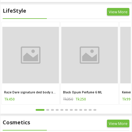
LifeStyle
View More
Raze Dare signature ded body spray 120 ML (India)
Black Opum Perfume 6 ML
Kemei 
Tk450
Tk350
Tk250
Tk99
Cosmetics
View More