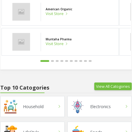
American Organic
Visit Store
Muntaha Pharma
Visit Store
View All Catogories
Top 10 Catogories
Household
Electronics