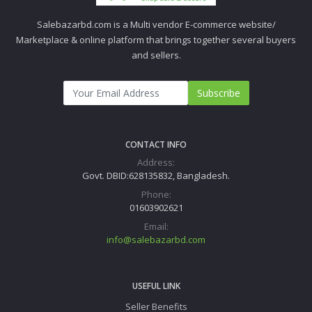
Salebazarbd.com is a Multi vendor E-commerce website/
Marketplace & online platform that brings together several buyers
and sellers.
Subscribe
CONTACT INFO
Address:
Govt. DBID:628135832, Bangladesh.
Phone:
01603902621
Email:
info@salebazarbd.com
USEFUL LINK
Seller Benefits