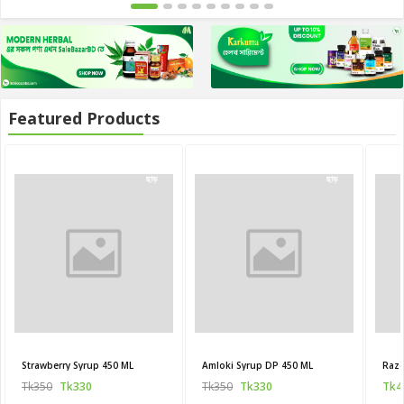
Featured Products
20
20
ছাড়
ছাড়
Strawberry Syrup 450 ML
Amloki Syrup DP 450 ML
Raze
Tk350
Tk330
Tk350
Tk330
Tk4