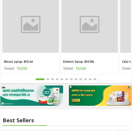
Mouri syrup 450 ml
Devion Syrup 450 ML
Calo-V
Tk420
Tk390
Tk360
Tk340
Tk350
Best Sellers