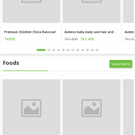
Premium Children China Raincoat
Aveeno baby daily care hair and body wash for sensitive skin 250 ml
Tk850
Tk1,600
Tk1,400
Tk1,6
Foods
View More