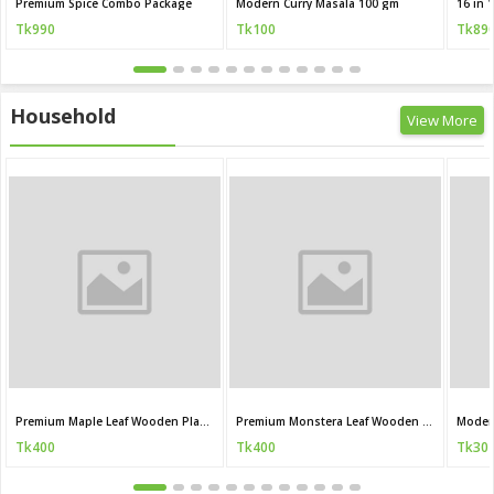
Premium Spice Combo Package
Modern Curry Masala 100 gm
Tk990
Tk100
Tk89
Household
View More
Premium Maple Leaf Wooden Plant Stand
Premium Monstera Leaf Wooden Plant Stand
Moder
Tk400
Tk400
Tk30