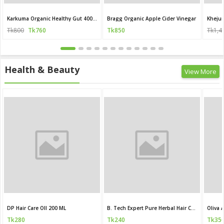
Karkuma Organic Healthy Gut 400 ml
Bragg Organic Apple Cider Vinegar
Khejur
Tk800
Tk760
Tk850
Tk1,4
Health & Beauty
View More
DP Hair Care OIl 200 ML
B. Tech Expert Pure Herbal Hair Care Oil
Tk280
Tk240
Tk35