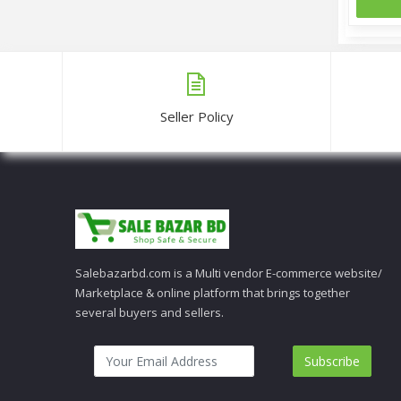
Seller Policy
Salebazarbd.com is a Multi vendor E-commerce website/
Marketplace & online platform that brings together
several buyers and sellers.
Subscribe