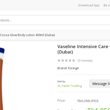
Download App
Be a
e Cocoa Glow Body Lotion 400ml (Dubai)
Vaseline Intensive Care
(Dubai)
(0 reviews)
Brand: Foreign
Sold by:
Message Se
AL Falah Trading
Price:
Tk1,150
/PCS