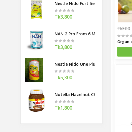
Nestle Nido Fortified Full Cream Mil
Tk3,800
Tk300
NAN 2 Pro From 6 Months 800gm (Swi
Tk3,800
Nestle Nido One Plus Little Kids 1800
Tk5,300
Nutella Hazelnut Chocolate Spread
Tk1,800