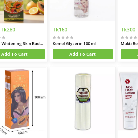
k Powder 2250gm (Dubai)
Tk280
Tk160
Tk300
tzerland)
Organic Whitening Skin Body Lotion 200ML
Komol Glycerin 100 ml
Mukti Bo
Add To Cart
Add To Cart
gm (Dubai)
 750gm Made in Germany