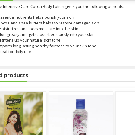
e Intensive Care Cocoa Body Lotion gives you the following benefits:
ssential nutrients help nourish your skin
Cocoa and shea butters helps to restore damaged skin
oisturizes and locks moisture into the skin
Non-greasy and gets absorbed quickly into your skin
ightens up your natural skin tone
mparts long lasting healthy fairness to your skin tone
deal for daily use
d products
tzerland)