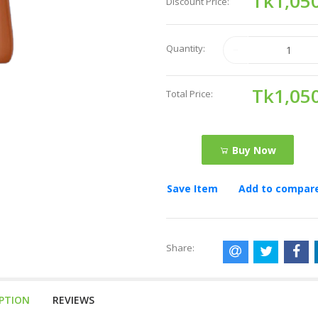
Tk1,05
Discount Price:
Quantity:
Tk1,05
Total Price:
Buy Now
Save Item
Add to compar
Share:
IPTION
REVIEWS