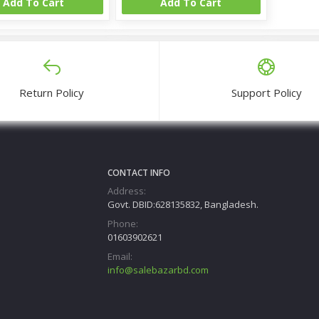
Add To Cart
Add To Cart
Return Policy
Support Policy
CONTACT INFO
Address:
Govt. DBID:628135832, Bangladesh.
Phone:
01603902621
Email:
info@salebazarbd.com