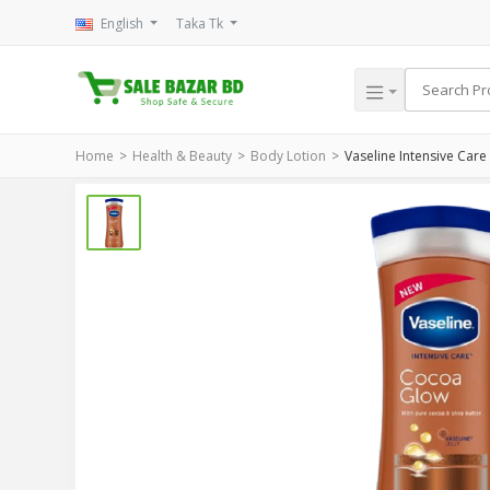
English
Taka Tk
Home
Health & Beauty
Body Lotion
Vaseline Intensive Car