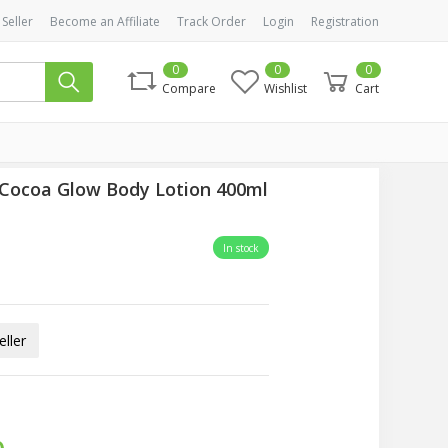
 Seller
Become an Affiliate
Track Order
Login
Registration
0
0
0
Compare
Wishlist
Cart
 Cocoa Glow Body Lotion 400ml
In stock
ller