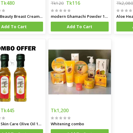
Tk480
Tk116
Tk120
Tk2,08
Papaya Beauty Breast Cream Firming Lifting Tight Chest Massage Breast Enlargment Cream
modern Ghamachi Powder 100 gm
Aloe Hea
Add To Cart
Add To Cart
Tk445
Tk1,200
Italiano Skin Care Olive Oil 100ml Combo (Spain)
Whitening combo