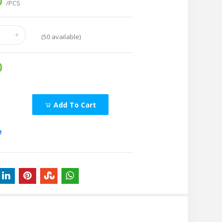
0
/PCS
(
50
available)
0
Add To Cart
e