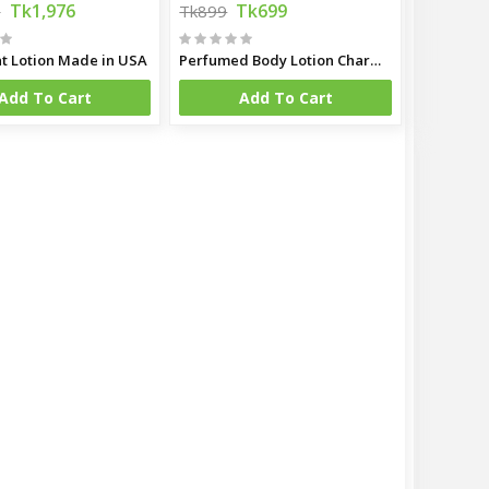
Tk1,976
Tk699
0
Tk899
t Lotion Made in USA
Perfumed Body Lotion Charming 250ml (Malaysia)
Add To Cart
Add To Cart