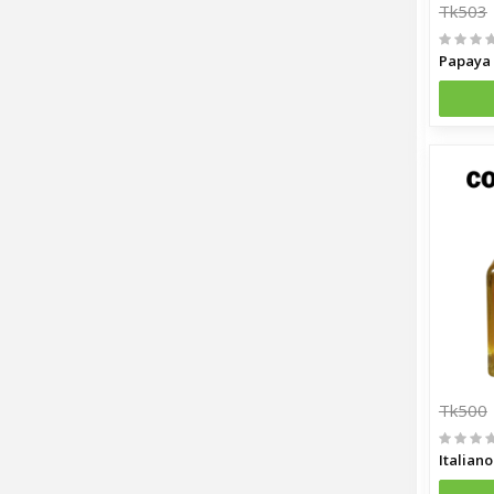
Tk503
Tk500