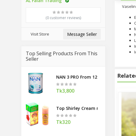
AL Falah Trading
Vaselin
E
(0 customer reviews)
M
Visit Store
Message Seller
L
I
I
Top Selling Products From This
Seller
Relate
NAN 3 PRO From 12 Months 800g (Swi
Tk3,800
Top Shirley Cream made in Taiwan
Tk320