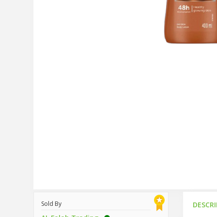
Sold By
DESCR