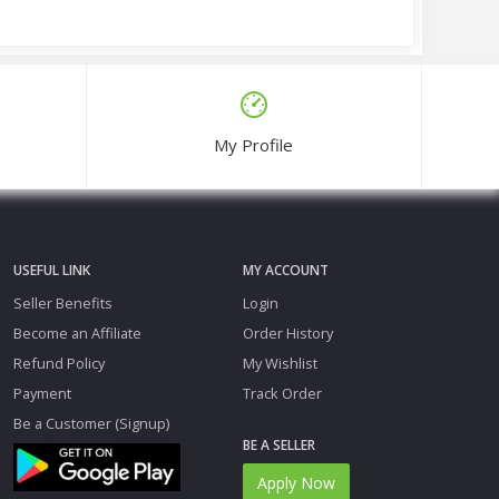
My Profile
USEFUL LINK
MY ACCOUNT
Seller Benefits
Login
Become an Affiliate
Order History
Refund Policy
My Wishlist
Payment
Track Order
Be a Customer (Signup)
BE A SELLER
Apply Now