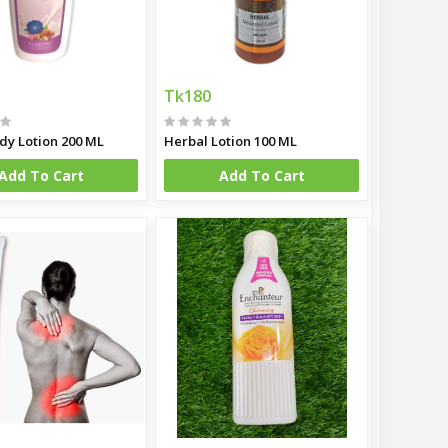
Tk180
dy Lotion 200 ML
Herbal Lotion 100 ML
Add To Cart
Add To Cart