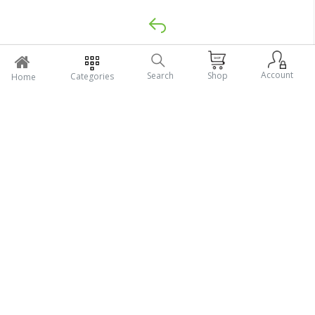
Return Policy
Account
Search
Shop
Categories
Home
Support Policy
My Profile