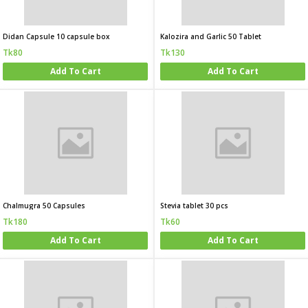
Didan Capsule 10 capsule box
Kalozira and Garlic 50 Tablet
Tk80
Tk130
Add To Cart
Add To Cart
Chalmugra 50 Capsules
Stevia tablet 30 pcs
Tk180
Tk60
Add To Cart
Add To Cart