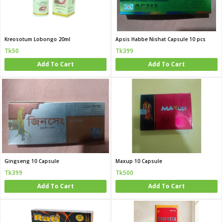
Kreosotum Lobongo 20ml
Apsis Habbe Nishat Capsule 10 pcs
Tk50
Tk399
Add To Cart
Add To Cart
Gingseng 10 Capsule
Maxup 10 Capsule
Tk399
Tk500
Add To Cart
Add To Cart