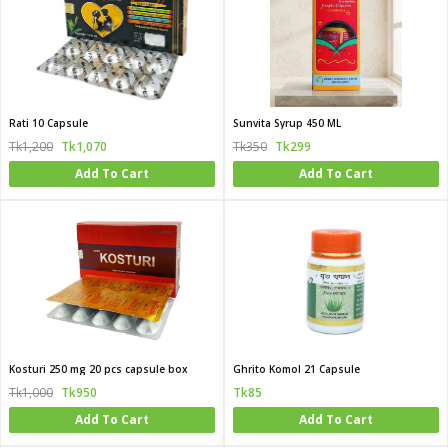
Rati 10 Capsule
Sunvita Syrup 450 ML
Tk1,200
Tk1,070
Tk350
Tk299
Add To Cart
Add To Cart
Kosturi 250 mg 20 pcs capsule box
Ghrito Komol 21 Capsule
Tk1,000
Tk950
Tk85
Add To Cart
Add To Cart