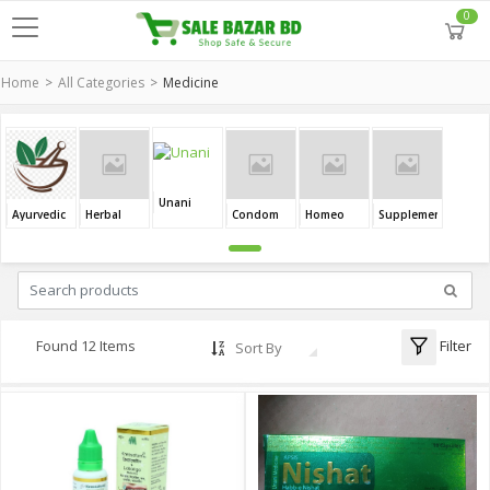
0
Home
All Categories
Medicine
Unani
Ayurvedic
Herbal
Condom
Homeo
Supplement
Filter
Found 12 Items
Sort By