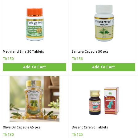
Methi and Sina 30 Tablets
Santara Capsule 50 pcs
Tk150
Tk156
Add To Cart
Add To Cart
Olive Oil Capsule 65 pcs
Dysent Care 50 Tablets
Tk130
Tk125