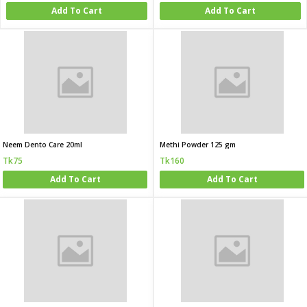
Add To Cart
Add To Cart
Neem Dento Care 20ml
Methi Powder 125 gm
Tk75
Tk160
Add To Cart
Add To Cart