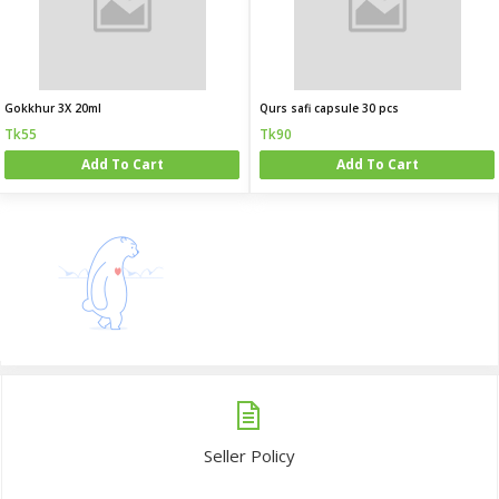
Gokkhur 3X 20ml
Qurs safi capsule 30 pcs
Tk55
Tk90
Add To Cart
Add To Cart
Seller Policy