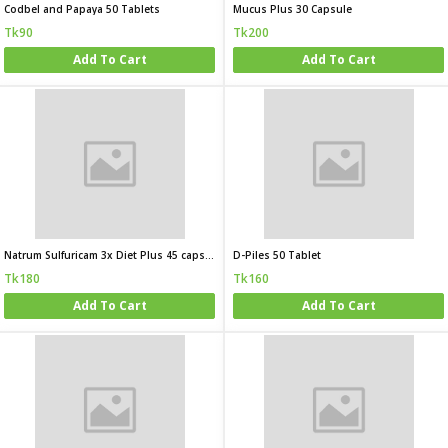
Codbel and Papaya 50 Tablets
Mucus Plus 30 Capsule
Tk90
Tk200
Add To Cart
Add To Cart
Natrum Sulfuricam 3x Diet Plus 45 capsule
D-Piles 50 Tablet
Tk180
Tk160
Add To Cart
Add To Cart