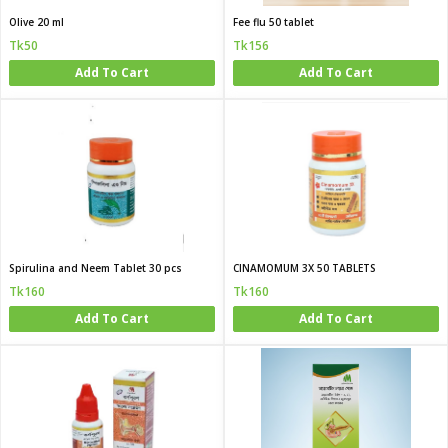
Olive 20 ml
Fee flu 50 tablet
Tk50
Tk156
Add To Cart
Add To Cart
Spirulina and Neem Tablet 30 pcs
CINAMOMUM 3X 50 TABLETS
Tk160
Tk160
Add To Cart
Add To Cart