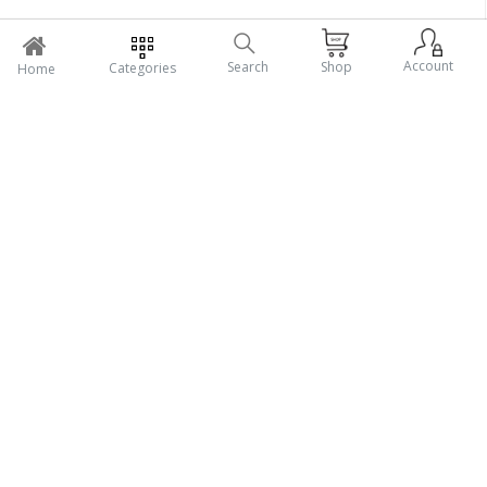
Account
Search
Shop
Categories
Home
Support Policy
My Profile
Salebazarbd.com is a Multi vendor E-commerce website/
Marketplace & online platform that brings together several buyers
and sellers.