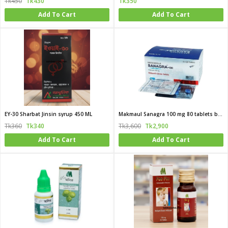
Tk450
Tk430
Tk350
Add To Cart
Add To Cart
EY-30 Sharbat Jinsin syrup 450 ML
Makmaul Sanagra 100 mg 80 tablets box
Tk360
Tk340
Tk3,600
Tk2,900
Add To Cart
Add To Cart