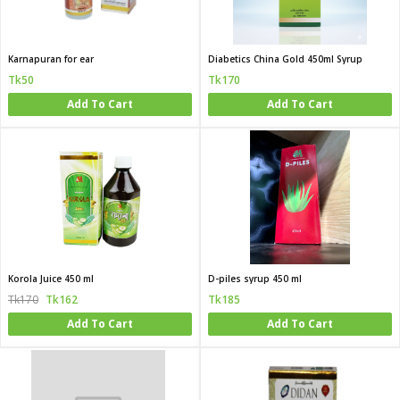
Karnapuran for ear
Diabetics China Gold 450ml Syrup
Tk50
Tk170
Add To Cart
Add To Cart
Korola Juice 450 ml
D-piles syrup 450 ml
Tk170
Tk162
Tk185
Add To Cart
Add To Cart