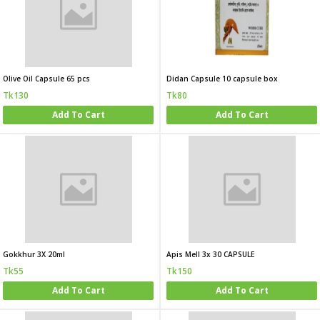
Olive Oil Capsule 65 pcs
Didan Capsule 10 capsule box
Tk130
Tk80
Add To Cart
Add To Cart
Gokkhur 3X 20ml
Apis Mell 3x 30 CAPSULE
Tk55
Tk150
Add To Cart
Add To Cart