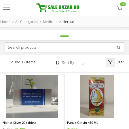
0
Home
All Categories
Medicine
Herbal
Filter
Found 12 Items
Sort By
Nishat Silver 20 tablets
Panax Ginsin 450 ML