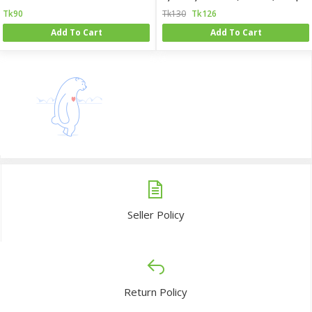
Tk90
Tk130
Tk126
Add To Cart
Add To Cart
Seller Policy
Return Policy