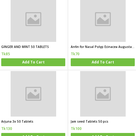
GINGER AND MINT 50 TABLETS
Anfin for Nasal Polyp Ecinacea Augusta 3x
Tk85
Tk70
Add To Cart
Add To Cart
Arjuna 3x 50 Tablets
Jam seed Tablets 50 pcs
Tk130
Tk100