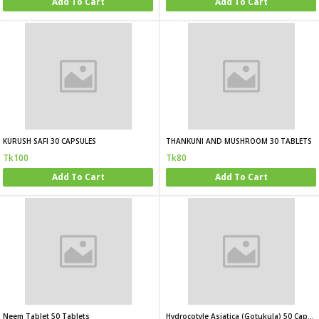
Add To Cart
Add To Cart
KURUSH SAFI 30 CAPSULES
THANKUNI AND MUSHROOM 30 TABLETS
Tk100
Tk80
Add To Cart
Add To Cart
Neem Tablet 50 Tablets
Hydrocotyle Asiatica (Gotukula) 50 Capsules