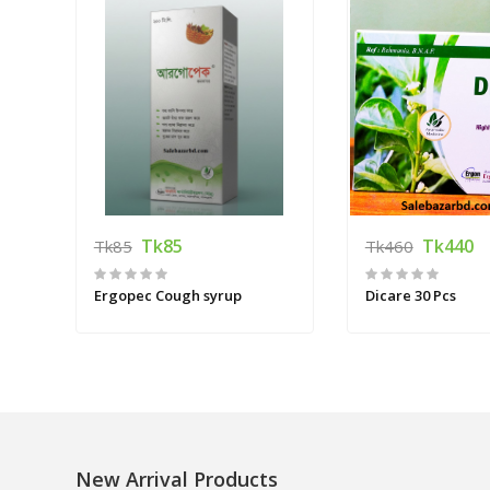
Tk85
Tk440
Tk85
Tk460
Ergopec Cough syrup
Dicare 30 Pcs
New Arrival Products