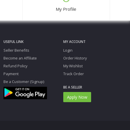
My Profile
USEFUL LINK
MY ACCOUNT
Seller Benefits
Login
Become an Affiliate
Order History
Refund Policy
My Wishlist
Payment
Track Order
Be a Customer (Signup)
BE A SELLER
Apply Now