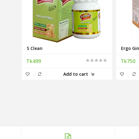
S Clean
Ergo Gi
Tk499
Tk750
Add to cart