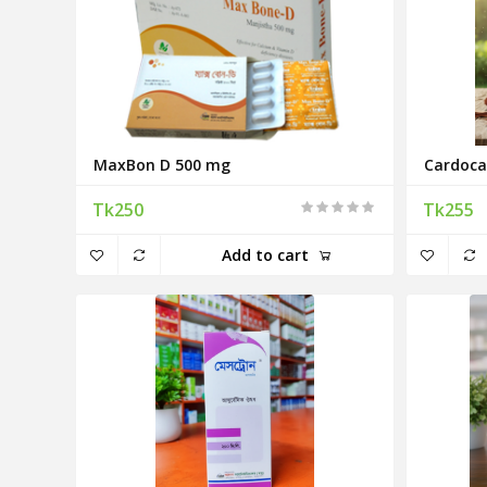
MaxBon D 500 mg
Cardoca
Tk250
Tk255
Add to cart