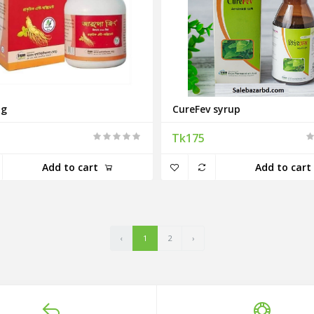
ng
CureFev syrup
Tk175
Add to cart
Add to cart
‹
1
2
›