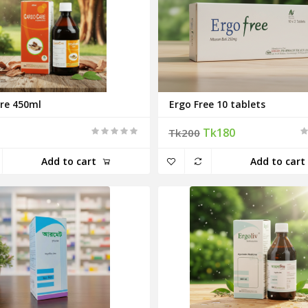
re 450ml
Ergo Free 10 tablets
Tk180
Tk200
Add to cart
Add to cart