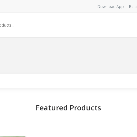
Download App
Be a
Featured Products