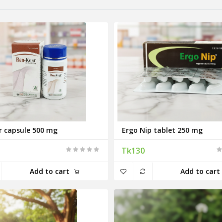
r capsule 500 mg
Ergo Nip tablet 250 mg
Tk130
Add to cart
Add to cart