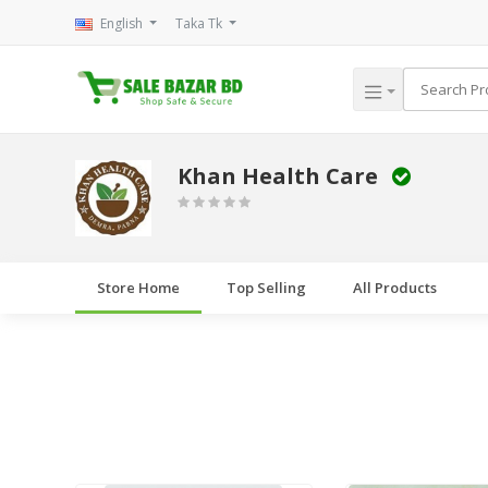
English
Taka Tk
Khan Health Care
Store Home
Top Selling
All Products