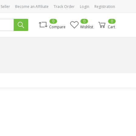
 Seller
Become an Affiliate
Track Order
Login
Registration
0
0
0
Compare
Wishlist
Cart