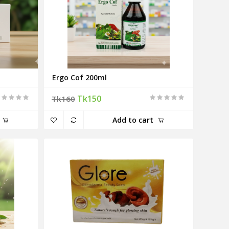
Ergo Cof 200ml
Tk150
Tk160
Add to cart