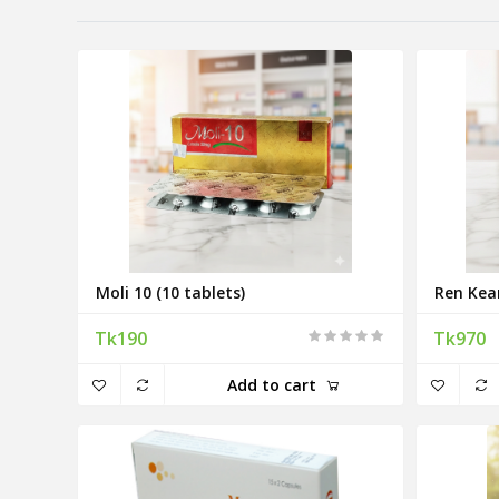
Moli 10 (10 tablets)
Ren Kea
Tk190
Tk970
Add to cart