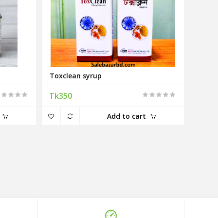
Toxclean syrup
Tk350
Add to cart