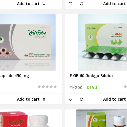
Add to cart
Add to cart
Capsule 450 mg
E GB 60 Ginkgo Biloba
0
Tk190
Tk200
Add to cart
Add to cart