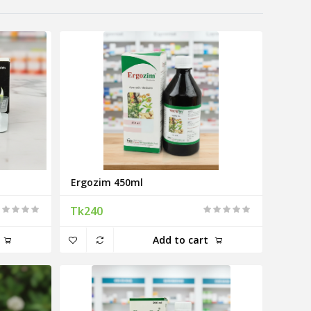
Ergozim 450ml
Tk240
Add to cart