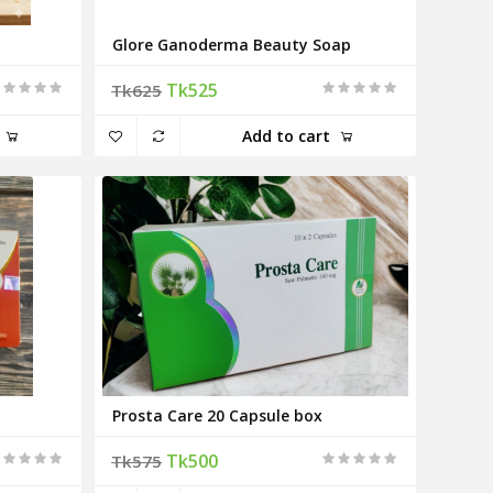
Glore Ganoderma Beauty Soap
Tk525
Tk625
Add to cart
Prosta Care 20 Capsule box
Tk500
Tk575