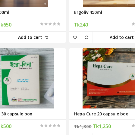
00ml
Ergoliv 450ml
Tk650
Tk240
Add to cart
Add to cart
 30 capsule box
Hepa Cure 20 capsule box
Tk500
Tk1,250
Tk1,300