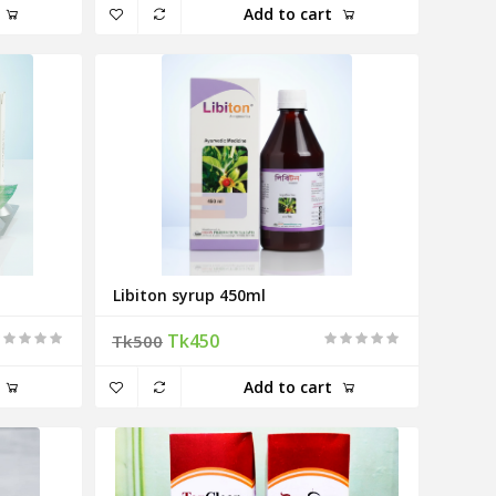
Add to cart
Libiton syrup 450ml
Tk450
Tk500
Add to cart