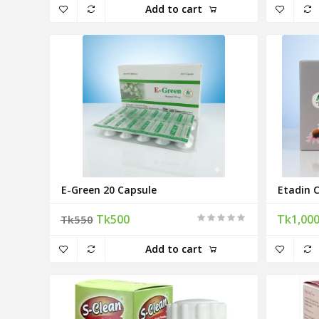
Add to cart
E-Green 20 Capsule
Etadin 
Tk500
Tk1,00
Tk550
Add to cart