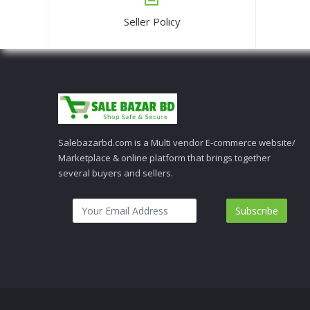
Seller Policy
Salebazarbd.com is a Multi vendor E-commerce website/
Marketplace & online platform that brings together
several buyers and sellers.
Subscribe