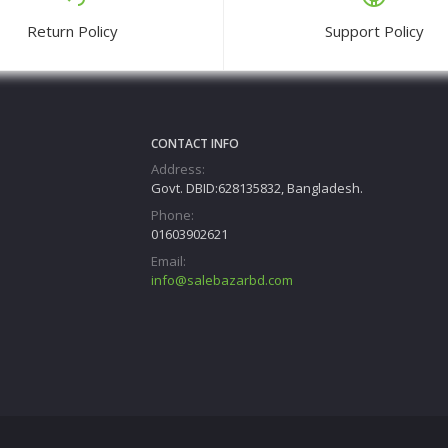
Return Policy
Support Policy
CONTACT INFO
Address:
Govt. DBID:628135832, Bangladesh.
Phone:
01603902621
Email:
info@salebazarbd.com