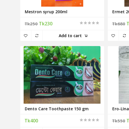
Mestron syrup 200ml
Ermet 2
Tk230
Tk250
Tk680
Add to cart
Dento Care Toothpaste 150 gm
Ero-LIna
Tk400
Tk550